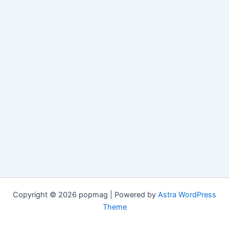
Copyright © 2026 popmag | Powered by
Astra WordPress
Theme